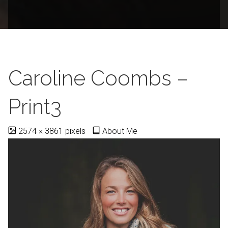
Caroline Coombs –
Print3
Full
2574 × 3861
pixels
About Me
size