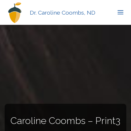
Dr. Caroline Coombs, ND
Caroline Coombs – Print3