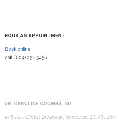
BOOK AN APPOINTMENT
Book online
call: (604) 251-3456
DR. CAROLINE COOMBS, ND
#485-1541 West Broadway, Vancouver, BC, V6J 1W7