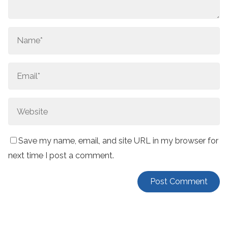
Save my name, email, and site URL in my browser for
next time I post a comment.