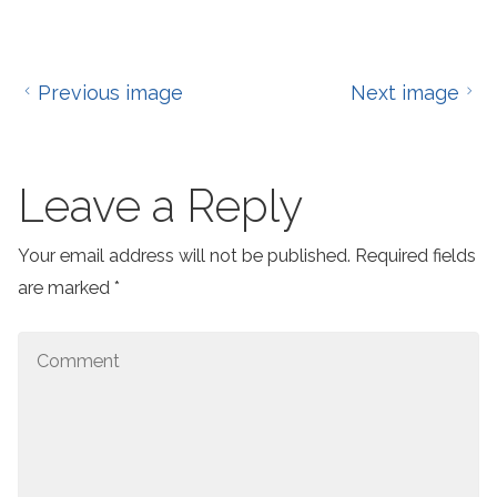
Previous image
Next image
Leave a Reply
Your email address will not be published.
Required fields
are marked
*