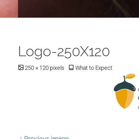
Logo-250X120
Full
250 × 120
pixels
What to Expect
size
Previous image