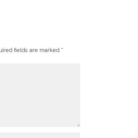
ired fields are marked
*