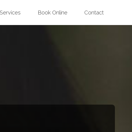
Services
Book Online
Contact