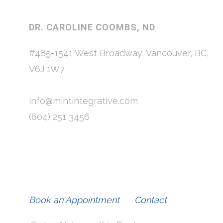
DR. CAROLINE COOMBS, ND
#485-1541 West Broadway, Vancouver, BC,
V6J 1W7
info@mintintegrative.com
(604) 251 3456
Book an Appointment
Contact