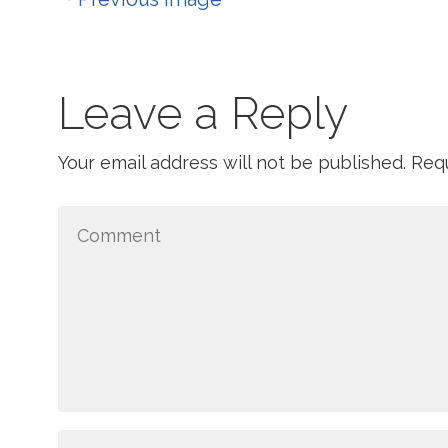
Leave a Reply
Your email address will not be published.
Requ