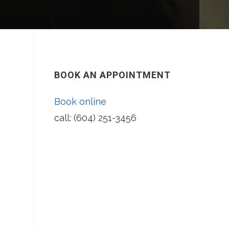
BOOK AN APPOINTMENT
Book online
call: (604) 251-3456