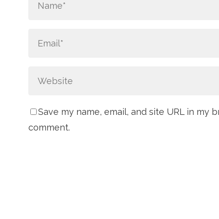
Save my name, email, and site URL in my br
comment.