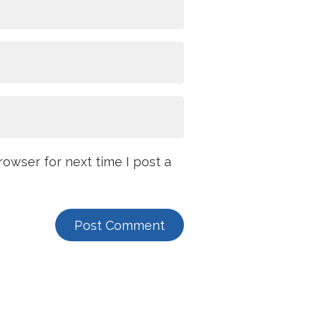
owser for next time I post a