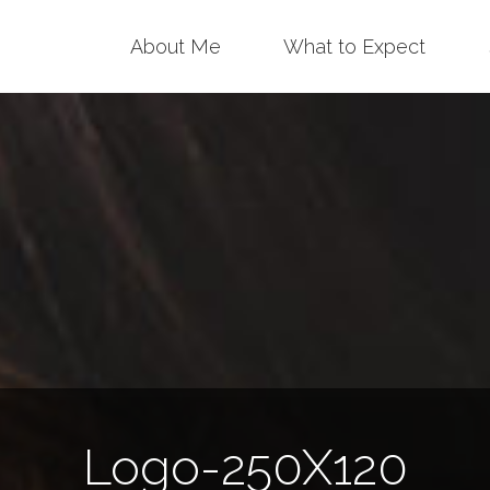
Skip
About Me
What to Expect
to
content
Logo-250X120