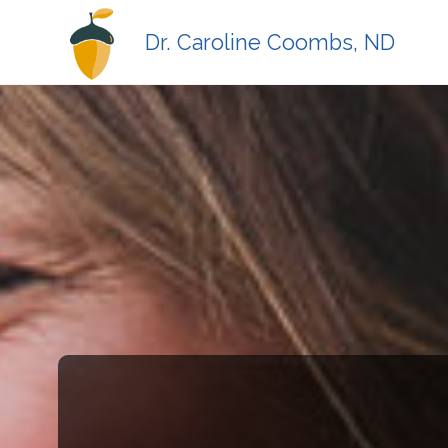
Dr. Caroline Coombs, ND