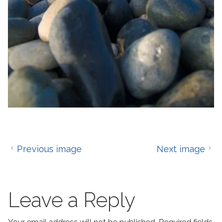
Previous image
Next image
Leave a Reply