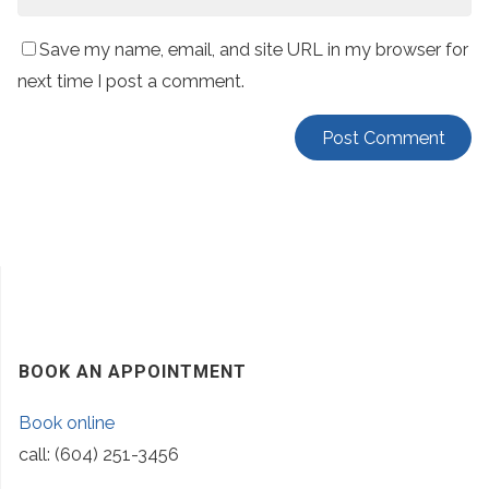
Save my name, email, and site URL in my browser for
next time I post a comment.
BOOK AN APPOINTMENT
Book online
call: (604) 251-3456