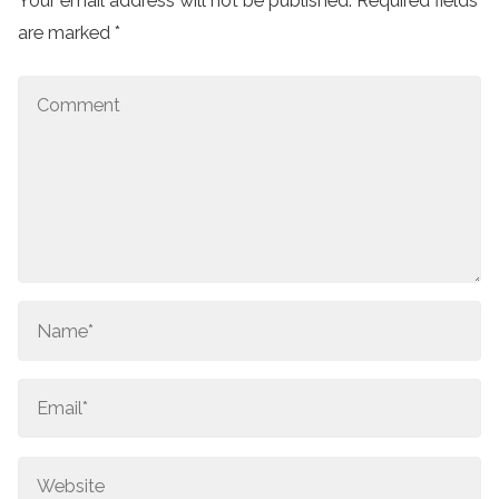
Your email address will not be published.
Required fields
are marked
*