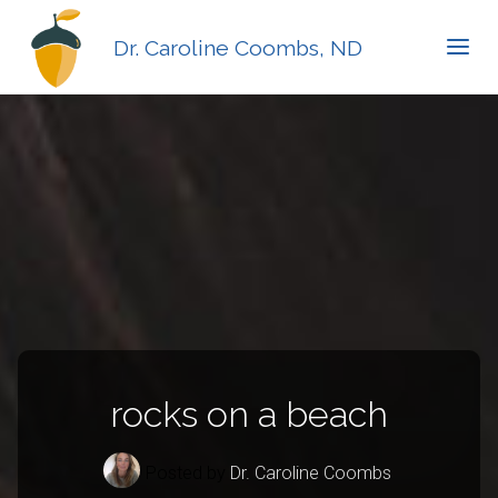
Dr. Caroline Coombs, ND
rocks on a beach
Posted by
Dr. Caroline Coombs