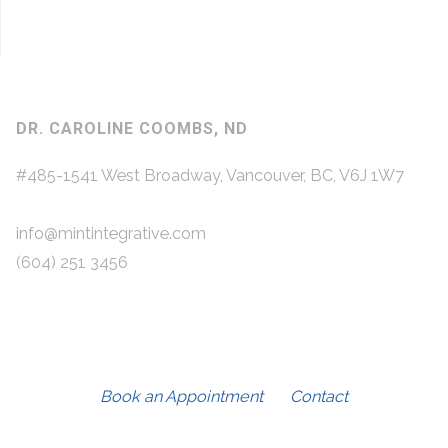
DR. CAROLINE COOMBS, ND
#485-1541 West Broadway, Vancouver, BC, V6J 1W7
info@mintintegrative.com
(604) 251 3456
Book an Appointment
Contact